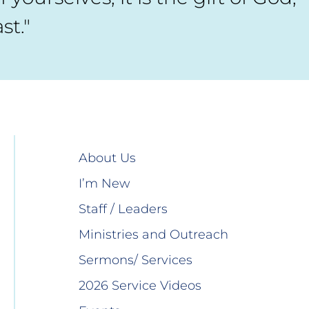
st."
About Us
I’m New
Staff / Leaders
Ministries and Outreach
Sermons/ Services
2026 Service Videos