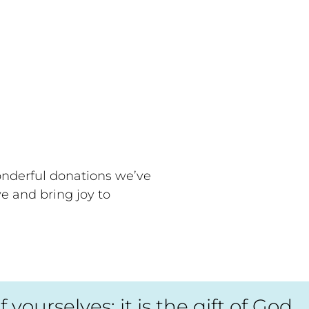
onderful donations we’ve
ve and bring joy to
ourselves; it is the gift of God,