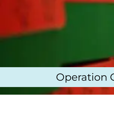
Operation 