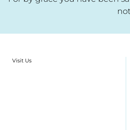
not
Visit Us