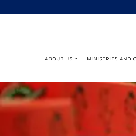
ABOUT US
MINISTRIES AND