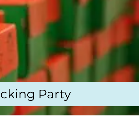
cking Party