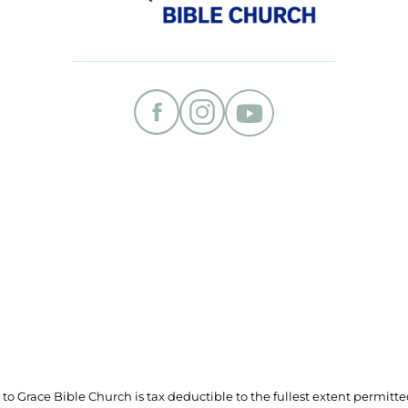
t to Grace Bible Church is tax deductible to the fullest extent permitte