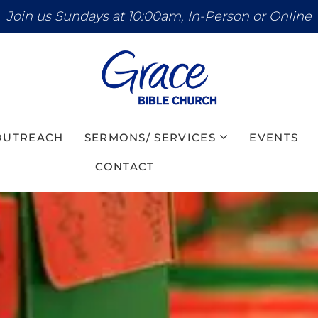
Join us Sundays at 10:00am, In-Person or Online
 OUTREACH
SERMONS/ SERVICES
EVENTS
CONTACT