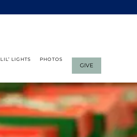
LIL’ LIGHTS
PHOTOS
GIVE