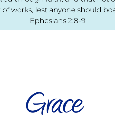
 of works, lest anyone should boa
Ephesians 2:8-9