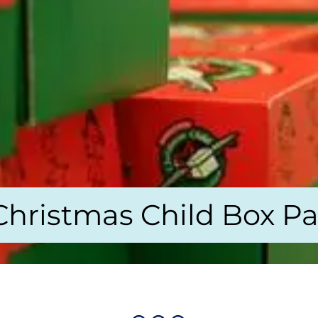
Christmas Child Box Pa