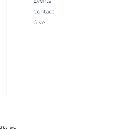
Events
Contact
Give
d by law.