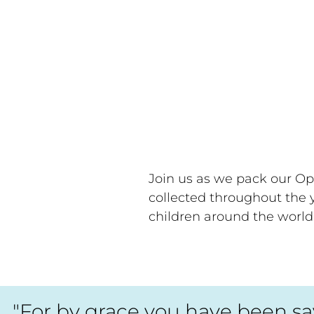
Join us as we pack our Op
collected throughout the y
children around the world
"For by grace you have been save