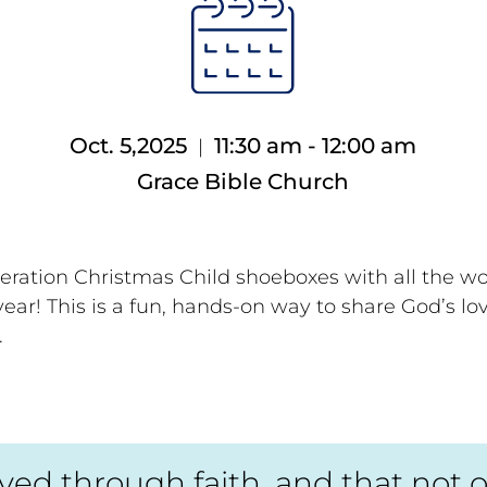
Oct. 5,2025
11:30 am - 12:00 am
|
Grace Bible Church
eration Christmas Child shoeboxes with all the w
ear! This is a fun, hands-on way to share God’s lo
.
d through faith, and that not of y