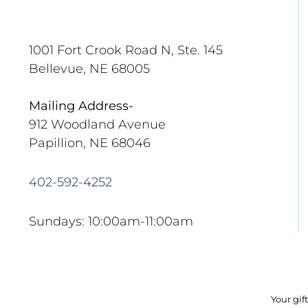
1001 Fort Crook Road N, Ste. 145
Bellevue, NE 68005
Mailing Address-
912 Woodland Avenue
Papillion, NE 68046
402-592-4252
Sundays: 10:00am-11:00am
Your gif