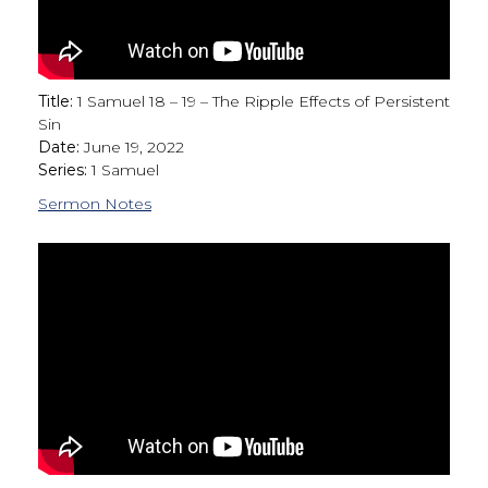
Title:
1 Samuel 18 – 19 – The Ripple Effects of Persistent
Sin
Date:
June 19, 2022
Series:
1 Samuel
Sermon Notes