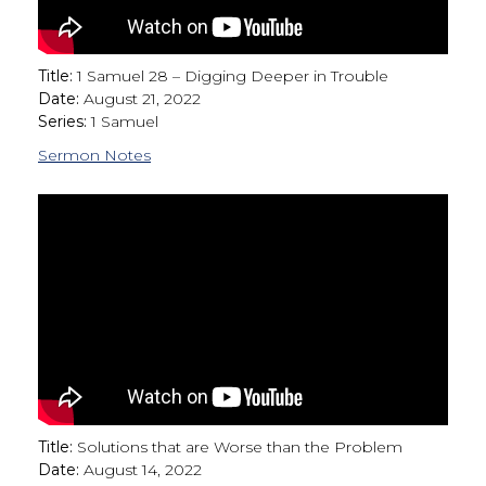
Title:
1 Samuel 28 – Digging Deeper in Trouble
Date:
August 21, 2022
Series:
1 Samuel
Sermon Notes
Title:
Solutions that are Worse than the Problem
Date:
August 14, 2022