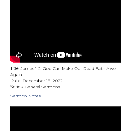
Title:
James 1-2: God Can Make Our Dead Faith Alive
Again
Date:
December 18, 2022
Series:
General Sermons
Sermon Notes