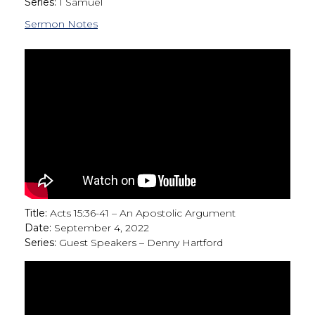
Series:
1 Samuel
Sermon Notes
Title:
Acts 15:36-41 – An Apostolic Argument
Date:
September 4, 2022
Series:
Guest Speakers – Denny Hartford