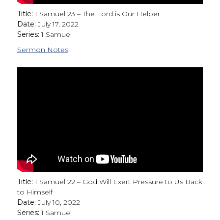
Title:
1 Samuel 23 – The Lord is Our Helper
Date:
July 17, 2022
Series:
1 Samuel
Sermon Notes
Title:
1 Samuel 22 – God Will Exert Pressure to Us Back
to Himself
Date:
July 10, 2022
Series:
1 Samuel