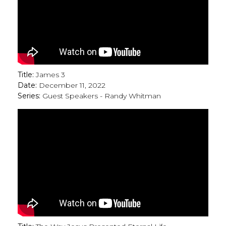
Title:
James 3
Date:
December 11, 2022
Series:
Guest Speakers - Randy Whitman