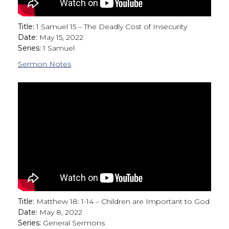
Title:
1 Samuel 15 – The Deadly Cost of Insecurity
Date:
May 15, 2022
Series:
1 Samuel
Sermon Notes
Title:
Matthew 18: 1-14 – Children are Important to God
Date:
May 8, 2022
Series:
General Sermons