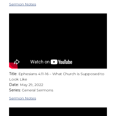
Sermon Notes
Title:
Ephesians 4:11-16 – What Church is Supposed to
Look Like
Date:
May 29, 2022
Series:
General Sermons
Sermon Notes