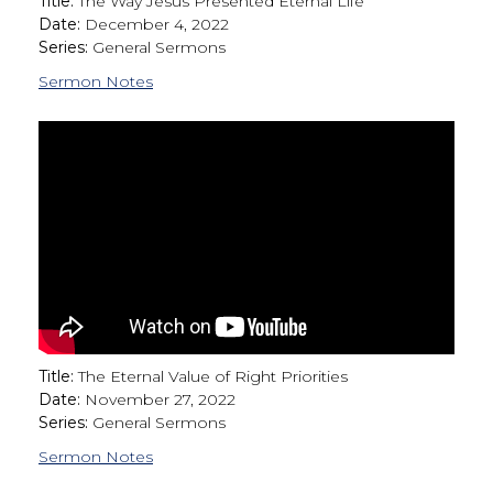
Title:
The Way Jesus Presented Eternal Life
Date:
December 4, 2022
Series:
General Sermons
Sermon Notes
Title:
The Eternal Value of Right Priorities
Date:
November 27, 2022
Series:
General Sermons
Sermon Notes