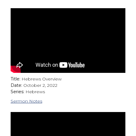
Title:
Hebrews Overview
Date:
October 2, 2022
Series:
Hebrews
Sermon Notes