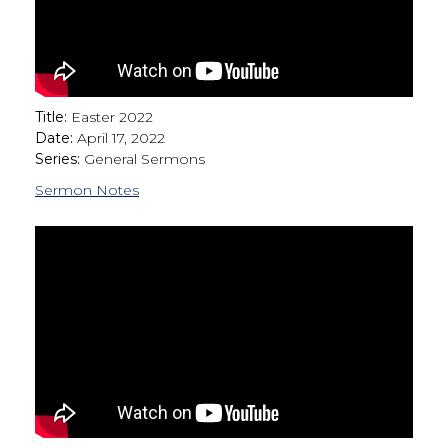
Title:
Easter 2022
Date:
April 17, 2022
Series:
General Sermons
Sermon Notes