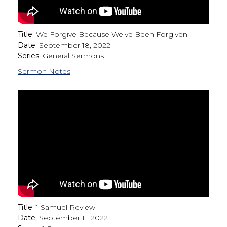
Title:
We Forgive Because We’ve Been Forgiven
Date:
September 18, 2022
Series:
General Sermons
Sermon Notes
Title:
1 Samuel Review
Date:
September 11, 2022