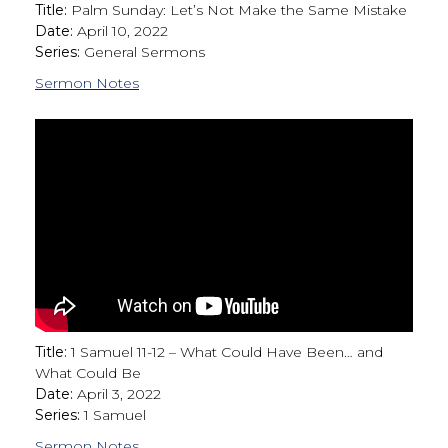
Title:
Palm Sunday: Let’s Not Make the Same Mistake
Date:
April 10, 2022
Series:
General Sermons
Sermon Notes
Title:
1 Samuel 11-12 – What Could Have Been… and
What Could Be
Date:
April 3, 2022
Series:
1 Samuel
Sermon Notes