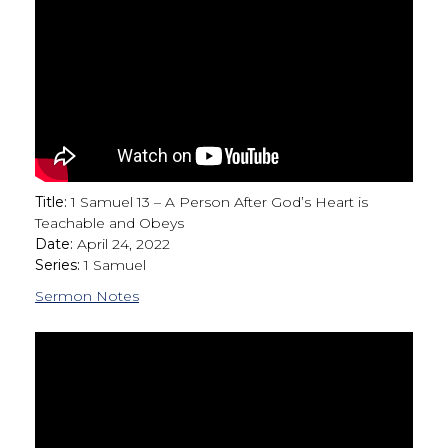
Title:
1 Samuel 13 – A Person After God’s Heart is
Teachable and Obeys
Date:
April 24, 2022
Series:
1 Samuel
Sermon Notes