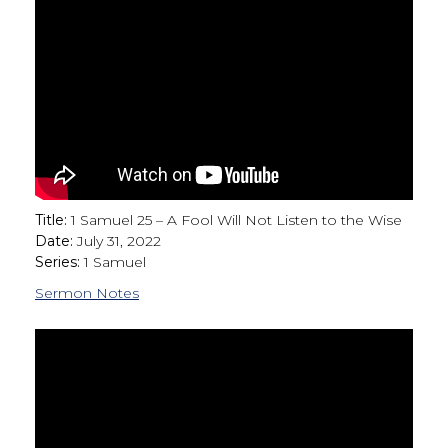
Title:
1 Samuel 25 – A Fool Will Not Listen to the Wise
Date:
July 31, 2022
Series:
1 Samuel
Sermon Notes