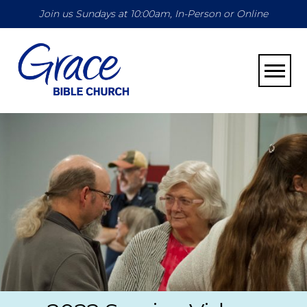
Join us Sundays at 10:00am, In-Person or Online
Toggle