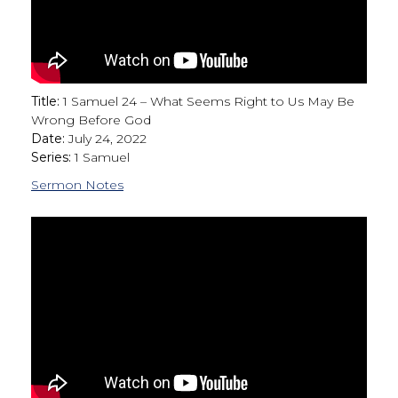
Title:
1 Samuel 24 – What Seems Right to Us May Be
Wrong Before God
Date:
July 24, 2022
Series:
1 Samuel
Sermon Notes