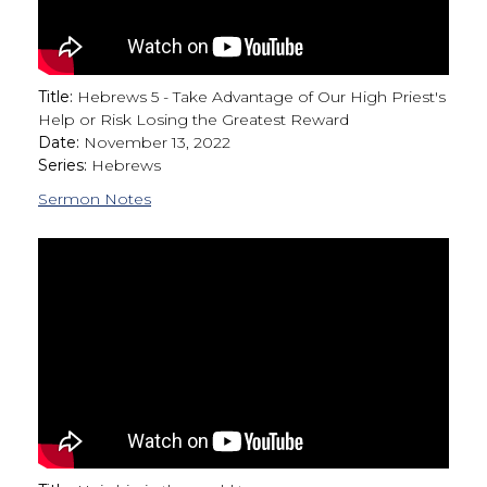
Title:
Hebrews 5 - Take Advantage of Our High Priest's
Help or Risk Losing the Greatest Reward
Date:
November 13, 2022
Series:
Hebrews
Sermon Notes