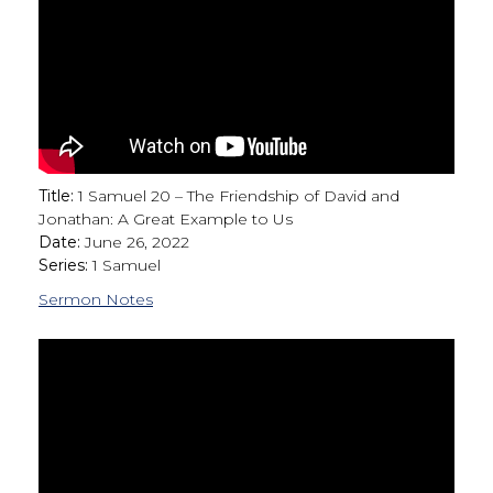
Title:
1 Samuel 20 – The Friendship of David and
Jonathan: A Great Example to Us
Date:
June 26, 2022
Series:
1 Samuel
Sermon Notes