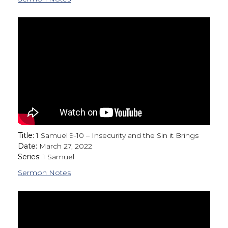
Title:
1 Samuel 9-10 – Insecurity and the Sin it Brings
Date:
March 27, 2022
Series:
1 Samuel
Sermon Notes