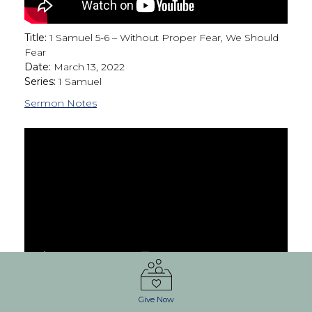
Title:
1 Samuel 5-6 – Without Proper Fear, We Should
Fear
Date:
March 13, 2022
Series:
1 Samuel
Sermon Notes
Title:
03.06.2022 Service
Give Now