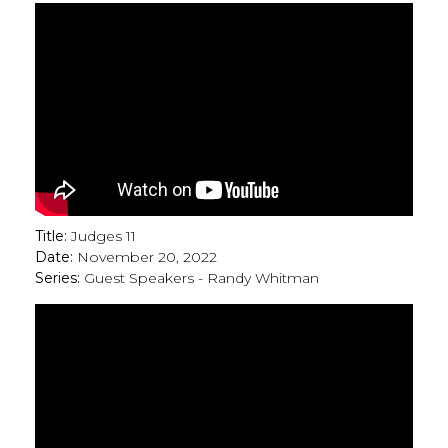
Title:
Judges 11
Date:
November 20, 2022
Series:
Guest Speakers - Randy Whitman