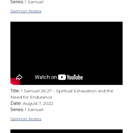
Series:
1 Samuel
Sermon Notes
Title:
1 Samuel 26-27 – Spiritual Exhaustion and the
Need for Endurance
Date:
August 7, 2022
Series:
1 Samuel
Sermon Notes