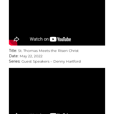
Title:
St. Thomas Meets the Risen Christ
Date:
May 22, 2022
Series:
Guest Speakers – Denny Hartford