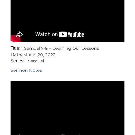
Title:
1 Samuel 7-8 – Learning Our Lessons
Date:
March 20, 2022
Series:
1 Samuel
Sermon Notes