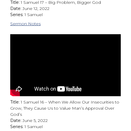
Title:
1 Samuel 17 – Big Problem, Bigger God
Date:
June 12, 2022
Series:
1 Samuel
Sermon Notes
Title:
1 Samuel 16 – When We Allow Our Insecurities to
Grow, They Cause Us to Value Man’s Approval Over
God’s
Date:
June 5, 2022
Series:
1 Samuel