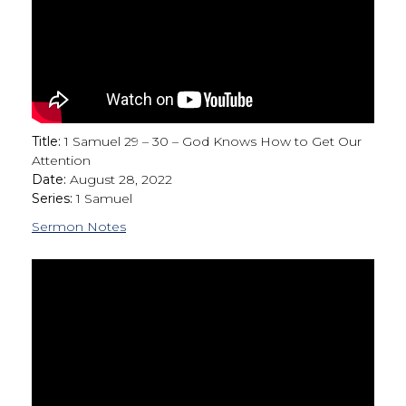
Title:
1 Samuel 29 – 30 – God Knows How to Get Our
Attention
Date:
August 28, 2022
Series:
1 Samuel
Sermon Notes