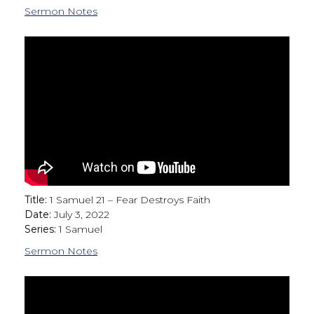
Sermon Notes
Title:
1 Samuel 21 – Fear Destroys Faith
Date:
July 3, 2022
Series:
1 Samuel
Sermon Notes