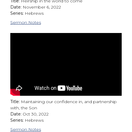
Title:
Heirship in the world to come
Date:
November 6, 2022
Series:
Hebrews
Sermon Notes
Title:
Maintaining our confidence in, and partnership
with, the Son
Date:
Oct 30, 2022
Series:
Hebrews
Sermon Notes