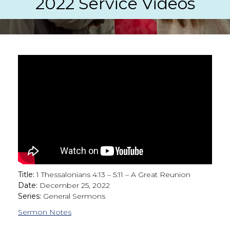
2022 Service Videos
Title:
1 Thessalonians 4:13 – 5:11 – A Great Reunion
Date:
December 25, 2022
Series:
General Sermons
Sermon Notes