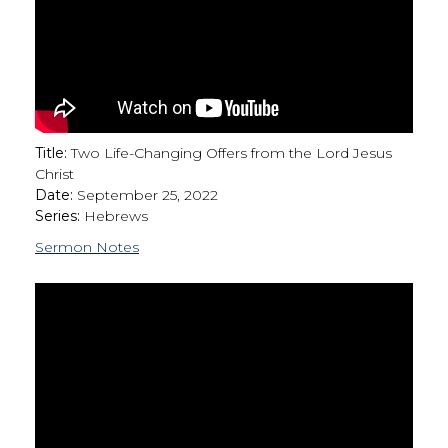
Title:
Two Life-Changing Offers from the Lord Jesus
Christ
Date:
September 25, 2022
Series:
Hebrews
Sermon Notes