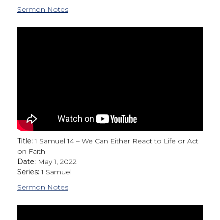
Sermon Notes
Title:
1 Samuel 14 – We Can Either React to Life or Act
on Faith
Date:
May 1, 2022
Series:
1 Samuel
Sermon Notes