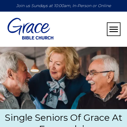
Join us Sundays at 10:00am, In-Person or Online
Toggle
Single Seniors Of Grace At