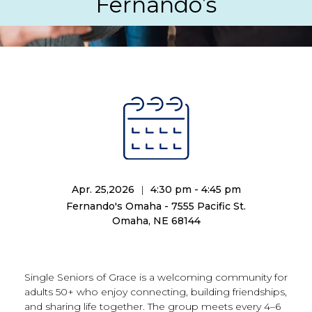
Fernando’s
Apr. 25,2026
|
4:30 pm - 4:45 pm
Fernando's Omaha - 7555 Pacific St.
Omaha, NE 68144
Single Seniors of Grace is a welcoming community for
adults 50+ who enjoy connecting, building friendships,
and sharing life together. The group meets every 4–6