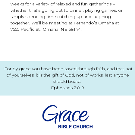
weeks for a variety of relaxed and fun gatherings –
whether that’s going out to dinner, playing games, or
simply spending time catching up and laughing
together. We’ll be meeting at Fernando’s Omaha at
7555 Pacific St., Omaha, NE 68144.
"For by grace you have been saved through faith, and that not
of yourselves; it is the gift of God, not of works, lest anyone
should boast."
Ephesians 2:8-9