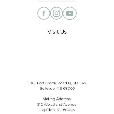
Visit Us
1001 Fort Crook Road N, Ste. 145
Bellevue, NE 68005
Mailing Address-
912 Woodland Avenue
Papillion, NE 68046