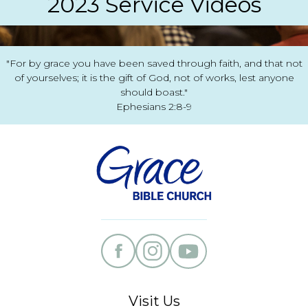
2023 Service Videos
"For by grace you have been saved through faith, and that not
of yourselves; it is the gift of God, not of works, lest anyone
should boast."
Ephesians 2:8-9
Visit Us