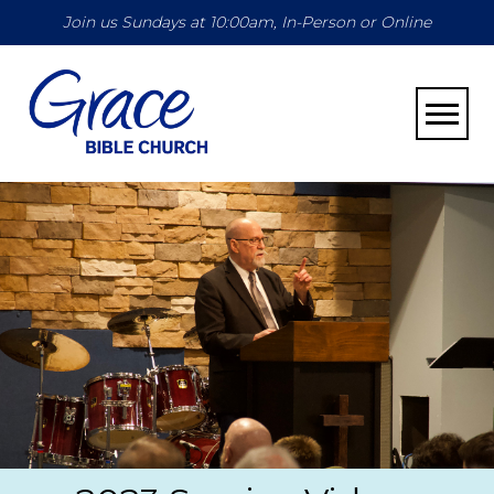
Join us Sundays at 10:00am, In-Person or Online
Toggle