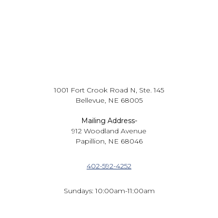
1001 Fort Crook Road N, Ste. 145
Bellevue, NE 68005
Mailing Address-
912 Woodland Avenue
Papillion, NE 68046
402-592-4252
Sundays: 10:00am-11:00am